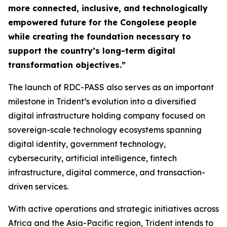
more connected, inclusive, and technologically
empowered future for the Congolese people
while creating the foundation necessary to
support the country’s long-term digital
transformation objectives.”
The launch of RDC-PASS also serves as an important
milestone in Trident’s evolution into a diversified
digital infrastructure holding company focused on
sovereign-scale technology ecosystems spanning
digital identity, government technology,
cybersecurity, artificial intelligence, fintech
infrastructure, digital commerce, and transaction-
driven services.
With active operations and strategic initiatives across
Africa and the Asia-Pacific region, Trident intends to