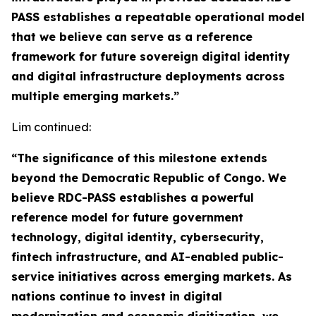
PASS establishes a repeatable operational model
that we believe can serve as a reference
framework for future sovereign digital identity
and digital infrastructure deployments across
multiple emerging markets.”
Lim continued:
“The significance of this milestone extends
beyond the Democratic Republic of Congo. We
believe RDC-PASS establishes a powerful
reference model for future government
technology, digital identity, cybersecurity,
fintech infrastructure, and AI-enabled public-
service initiatives across emerging markets. As
nations continue to invest in digital