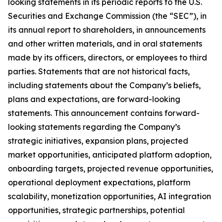
looking statements in its periodic reports to the U.S.
Securities and Exchange Commission (the “SEC”), in
its annual report to shareholders, in announcements
and other written materials, and in oral statements
made by its officers, directors, or employees to third
parties. Statements that are not historical facts,
including statements about the Company’s beliefs,
plans and expectations, are forward-looking
statements. This announcement contains forward-
looking statements regarding the Company’s
strategic initiatives, expansion plans, projected
market opportunities, anticipated platform adoption,
onboarding targets, projected revenue opportunities,
operational deployment expectations, platform
scalability, monetization opportunities, AI integration
opportunities, strategic partnerships, potential