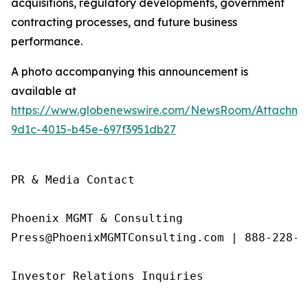
acquisitions, regulatory developments, government
contracting processes, and future business
performance.
A photo accompanying this announcement is
available at
https://www.globenewswire.com/NewsRoom/Attachme
9d1c-4015-b45e-697f3951db27
PR & Media Contact

Phoenix MGMT & Consulting

Press@PhoenixMGMTConsulting.com | 888-228-01
Investor Relations Inquiries
