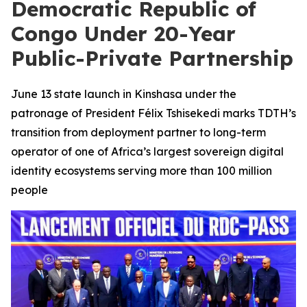
Democratic Republic of
Congo Under 20-Year
Public-Private Partnership
June 13 state launch in Kinshasa under the
patronage of President Félix Tshisekedi marks TDTH’s
transition from deployment partner to long-term
operator of one of Africa’s largest sovereign digital
identity ecosystems serving more than 100 million
people