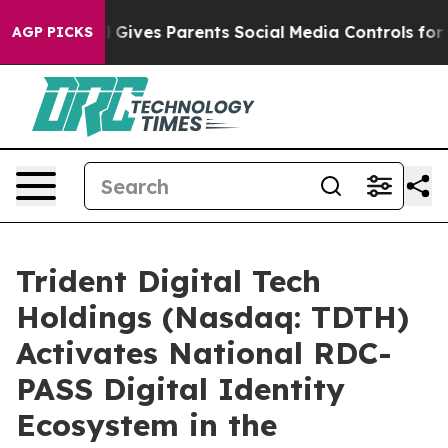
il Gives Parents Social Media Controls for Their Kids. 
AGP PICKS
Trident Digital Tech
Holdings (Nasdaq: TDTH)
Activates National RDC-
PASS Digital Identity
Ecosystem in the