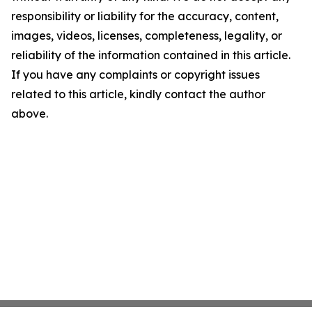
responsibility or liability for the accuracy, content,
images, videos, licenses, completeness, legality, or
reliability of the information contained in this article.
If you have any complaints or copyright issues
related to this article, kindly contact the author
above.