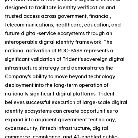
designed to facilitate identity verification and
trusted access across government, financial,
telecommunications, healthcare, education, and
future digital-service ecosystems through an
interoperable digital identity framework. The
national activation of RDC-PASS represents a
significant validation of Trident’s sovereign digital
infrastructure strategy and demonstrates the
Company’s ability to move beyond technology
deployment into the long-term operation of
nationally significant digital platforms. Trident
believes successful execution of large-scale digital
identity ecosystems can create opportunities to
expand into adjacent government technology,
cybersecurity, fintech infrastructure, digital
commerce, compliance, and AI-enabled public-