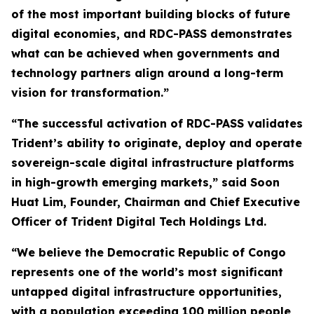
of the most important building blocks of future
digital economies, and RDC-PASS demonstrates
what can be achieved when governments and
technology partners align around a long-term
vision for transformation.”
“The successful activation of RDC-PASS validates
Trident’s ability to originate, deploy and operate
sovereign-scale digital infrastructure platforms
in high-growth emerging markets,” said Soon
Huat Lim, Founder, Chairman and Chief Executive
Officer of Trident Digital Tech Holdings Ltd.
“We believe the Democratic Republic of Congo
represents one of the world’s most significant
untapped digital infrastructure opportunities,
with a population exceeding 100 million people