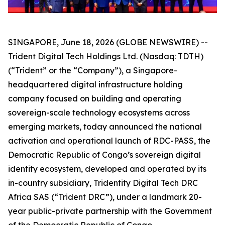
SINGAPORE, June 18, 2026 (GLOBE NEWSWIRE) --
Trident Digital Tech Holdings Ltd. (Nasdaq: TDTH)
(“Trident” or the “Company”), a Singapore-
headquartered digital infrastructure holding
company focused on building and operating
sovereign-scale technology ecosystems across
emerging markets, today announced the national
activation and operational launch of RDC-PASS, the
Democratic Republic of Congo’s sovereign digital
identity ecosystem, developed and operated by its
in-country subsidiary, Tridentity Digital Tech DRC
Africa SAS (“Trident DRC”), under a landmark 20-
year public-private partnership with the Government