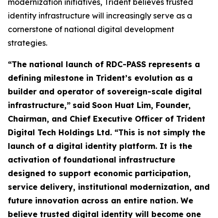
modernization initiatives, Trident believes trusted
identity infrastructure will increasingly serve as a
cornerstone of national digital development
strategies.
“The national launch of RDC-PASS represents a
defining milestone in Trident’s evolution as a
builder and operator of sovereign-scale digital
infrastructure,”
said
Soon Huat Lim, Founder,
Chairman, and Chief Executive Officer of Trident
Digital Tech Holdings Ltd.
“This is not simply the
launch of a digital identity platform. It is the
activation of foundational infrastructure
designed to support economic participation,
service delivery, institutional modernization, and
future innovation across an entire nation. We
believe trusted digital identity will become one