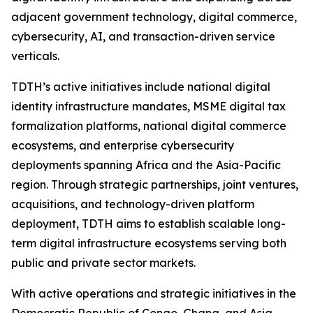
adjacent government technology, digital commerce,
cybersecurity, AI, and transaction-driven service
verticals.
TDTH’s active initiatives include national digital
identity infrastructure mandates, MSME digital tax
formalization platforms, national digital commerce
ecosystems, and enterprise cybersecurity
deployments spanning Africa and the Asia-Pacific
region. Through strategic partnerships, joint ventures,
acquisitions, and technology-driven platform
deployment, TDTH aims to establish scalable long-
term digital infrastructure ecosystems serving both
public and private sector markets.
With active operations and strategic initiatives in the