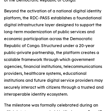
of the Democratic Republic of Congo.
Beyond the activation of a national digital identity
platform, the RDC-PASS establishes a foundational
digital infrastructure layer designed to support the
long-term modernization of public services and
economic participation across the Democratic
Republic of Congo. Structured under a 20-year
public-private partnership, the platform creates a
scalable framework through which government
agencies, financial institutions, telecommunications
providers, healthcare systems, educational
institutions and future digital service providers may
securely interact with citizens through a trusted and
interoperable identity ecosystem.
The milestone was formally celebrated during an