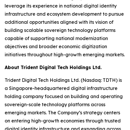
leverage its experience in national digital identity
infrastructure and ecosystem development to pursue
additional opportunities aligned with its vision of
building scalable sovereign technology platforms
capable of supporting national modernization
objectives and broader economic digitization
initiatives throughout high-growth emerging markets.
About Trident Digital Tech Holdings Ltd.
Trident Digital Tech Holdings Ltd. (Nasdaq: TDTH) is
a Singapore-headquartered digital infrastructure
holding company focused on building and operating
sovereign-scale technology platforms across
emerging markets. The Company’s strategy centers
on entering high-growth economies through trusted
digital identity infrastructure and expanding across