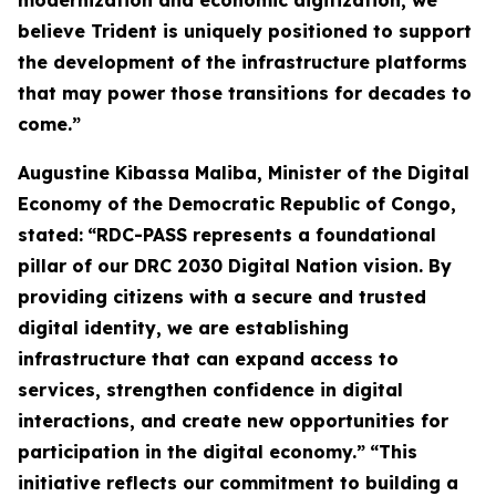
modernization and economic digitization, we
believe Trident is uniquely positioned to support
the development of the infrastructure platforms
that may power those transitions for decades to
come.”
Augustine Kibassa Maliba, Minister of the Digital
Economy of the Democratic Republic of Congo,
stated:
“RDC-PASS represents a foundational
pillar of our DRC 2030 Digital Nation vision. By
providing citizens with a secure and trusted
digital identity, we are establishing
infrastructure that can expand access to
services, strengthen confidence in digital
interactions, and create new opportunities for
participation in the digital economy.”
“This
initiative reflects our commitment to building a