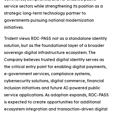
service sectors while strengthening its position as a
strategic long-term technology partner to
governments pursuing national modernization
initiatives.
Trident views RDC-PASS not as a standalone identity
solution, but as the foundational layer of a broader
sovereign digital infrastructure ecosystem. The
Company believes trusted digital identity serves as
the critical entry point for enabling digital payments,
e-government services, compliance systems,
cybersecurity solutions, digital commerce, financial
inclusion initiatives and future AI-powered public
service applications. As adoption expands, RDC-PASS
is expected to create opportunities for additional
ecosystem integration and transaction-driven digital