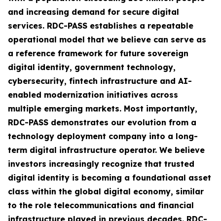
and increasing demand for secure digital
services. RDC-PASS establishes a repeatable
operational model that we believe can serve as
a reference framework for future sovereign
digital identity, government technology,
cybersecurity, fintech infrastructure and AI-
enabled modernization initiatives across
multiple emerging markets. Most importantly,
RDC-PASS demonstrates our evolution from a
technology deployment company into a long-
term digital infrastructure operator. We believe
investors increasingly recognize that trusted
digital identity is becoming a foundational asset
class within the global digital economy, similar
to the role telecommunications and financial
infrastructure played in previous decades. RDC-