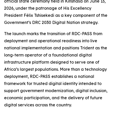
official state ceremony held in Kinshasa on June 13,
2026, under the patronage of His Excellency
President Félix Tshisekedi as a key component of the
Government’s DRC 2030 Digital Nation strategy.
The launch marks the transition of RDC-PASS from
deployment and operational readiness into live
national implementation and positions Trident as the
long-term operator of a foundational digital
infrastructure platform designed to serve one of
Africa’s largest populations. More than a technology
deployment, RDC-PASS establishes a national
framework for trusted digital identity intended to
support government modernization, digital inclusion,
economic participation, and the delivery of future
digital services across the country.