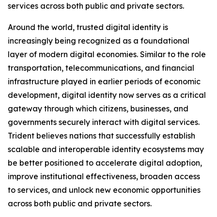
services across both public and private sectors.
Around the world, trusted digital identity is
increasingly being recognized as a foundational
layer of modern digital economies. Similar to the role
transportation, telecommunications, and financial
infrastructure played in earlier periods of economic
development, digital identity now serves as a critical
gateway through which citizens, businesses, and
governments securely interact with digital services.
Trident believes nations that successfully establish
scalable and interoperable identity ecosystems may
be better positioned to accelerate digital adoption,
improve institutional effectiveness, broaden access
to services, and unlock new economic opportunities
across both public and private sectors.