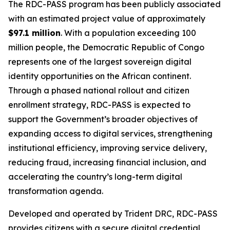
The RDC-PASS program has been publicly associated
with an estimated project value of approximately
$97.1 million
. With a population exceeding 100
million people, the Democratic Republic of Congo
represents one of the largest sovereign digital
identity opportunities on the African continent.
Through a phased national rollout and citizen
enrollment strategy, RDC-PASS is expected to
support the Government’s broader objectives of
expanding access to digital services, strengthening
institutional efficiency, improving service delivery,
reducing fraud, increasing financial inclusion, and
accelerating the country’s long-term digital
transformation agenda.
Developed and operated by Trident DRC, RDC-PASS
provides citizens with a secure digital credential