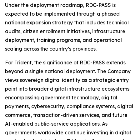
Under the deployment roadmap, RDC-PASS is
expected to be implemented through a phased
national expansion strategy that includes technical
audits, citizen enrollment initiatives, infrastructure
deployment, training programs, and operational
scaling across the country’s provinces.
For Trident, the significance of RDC-PASS extends
beyond a single national deployment. The Company
views sovereign digital identity as a strategic entry
point into broader digital infrastructure ecosystems
encompassing government technology, digital
payments, cybersecurity, compliance systems, digital
commerce, transaction-driven services, and future
AI-enabled public-service applications. As
governments worldwide continue investing in digital