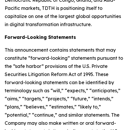
Democratic Republic of Congo, Ghana, and Asia-
Pacific markets, TDTH is positioning itself to
capitalize on one of the largest global opportunities
in digital transformation infrastructure.
Forward-Looking Statements
This announcement contains statements that may
constitute “forward-looking” statements pursuant to
the “safe harbor” provisions of the U.S. Private
Securities Litigation Reform Act of 1995. These
forward-looking statements can be identified by
terminology such as “will,” “expects,” “anticipates,”
“aims,” “targets,” “projects,” “future,” “intends,”
“plans,” “believes,” “estimates,” “likely to,”
“potential,” “continue,” and similar statements. The
Company may also make written or oral forward-