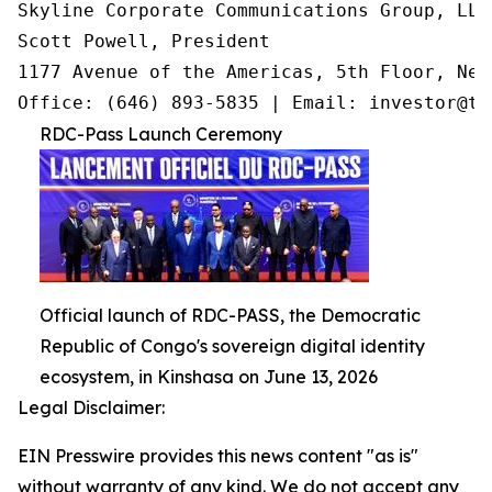
Skyline Corporate Communications Group, LLC

Scott Powell, President

1177 Avenue of the Americas, 5th Floor, New
Office: (646) 893-5835 | Email: investor@tr
RDC-Pass Launch Ceremony
Official launch of RDC-PASS, the Democratic
Republic of Congo's sovereign digital identity
ecosystem, in Kinshasa on June 13, 2026
Legal Disclaimer:
EIN Presswire provides this news content "as is"
without warranty of any kind. We do not accept any