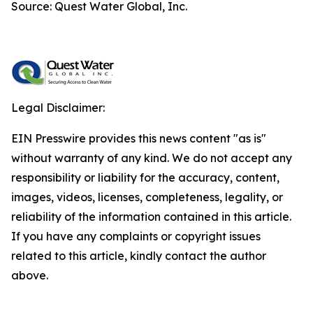
Source: Quest Water Global, Inc.
Legal Disclaimer:
EIN Presswire provides this news content "as is"
without warranty of any kind. We do not accept any
responsibility or liability for the accuracy, content,
images, videos, licenses, completeness, legality, or
reliability of the information contained in this article.
If you have any complaints or copyright issues
related to this article, kindly contact the author
above.