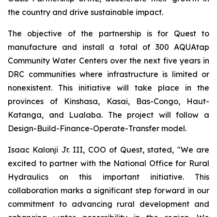
the country and drive sustainable impact.
The objective of the partnership is for Quest to
manufacture and install a total of 300 AQUAtap
Community Water Centers over the next five years in
DRC communities where infrastructure is limited or
nonexistent. This initiative will take place in the
provinces of Kinshasa, Kasai, Bas-Congo, Haut-
Katanga, and Lualaba. The project will follow a
Design-Build-Finance-Operate-Transfer model.
Isaac Kalonji Jr. III, COO of Quest, stated, "We are
excited to partner with the National Office for Rural
Hydraulics on this important initiative. This
collaboration marks a significant step forward in our
commitment to advancing rural development and