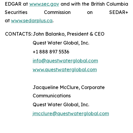
EDGAR at
www.sec.gov
and with the British Columbia
Securities Commission on SEDAR+
at
www.sedarplus.ca
.
CONTACTS:
John Balanko, President & CEO
Quest Water Global, Inc.
+1 888 897 5536
info@questwaterglobal.com
www.questwaterglobal.com
Jacqueline McClure, Corporate
Communications
Quest Water Global, Inc.
jmcclure@questwaterglobal.com