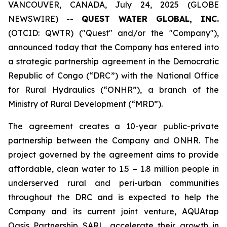
VANCOUVER, CANADA, July 24, 2025 (GLOBE
NEWSWIRE) --
QUEST WATER GLOBAL, INC.
(OTCID: QWTR) ("Quest" and/or the "Company"),
announced today that the Company has entered into
a strategic partnership agreement in the Democratic
Republic of Congo (“DRC”) with the National Office
for Rural Hydraulics (“ONHR”), a branch of the
Ministry of Rural Development (“MRD”).
The agreement creates a 10-year public-private
partnership between the Company and ONHR. The
project governed by the agreement aims to provide
affordable, clean water to 1.5 – 1.8 million people in
underserved rural and peri-urban communities
throughout the DRC and is expected to help the
Company and its current joint venture, AQUAtap
Oasis Partnership SARL, accelerate their growth in