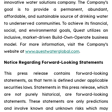
innovative water solutions company. The Company’s
goal is to provide a permanent, abundant,
affordable, and sustainable source of drinking water
to underserved communities. To achieve its financial,
social, and environmental goals, Quest utilizes an
inclusive, market-driven Build-Own-Operate business
model. For more information, visit the Company’s
website at
www.questwaterglobal.com
.
Notice Regarding Forward-Looking Statements
This press release contains forward-looking
statements, as that term is defined under applicable
securities laws. Statements in this press release, which
are not purely historical, are forward-looking
statements. These statements are only predictions
and involve known and unknown risks which may