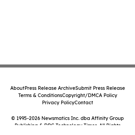
About
Press Release Archive
Submit Press Release
Terms & Conditions
Copyright/DMCA Policy
Privacy Policy
Contact
© 1995-2026 Newsmatics Inc. dba Affinity Group
Publishing & DRC Technology Times. All Rights
Reserved.