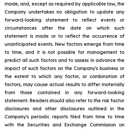
made, and, except as required by applicable law, the
Company undertakes no obligation to update any
forward-looking statement to reflect events or
circumstances after the date on which such
statement is made or to reflect the occurrence of
unanticipated events. New factors emerge from time
to time, and it is not possible for management to
predict all such factors and to assess in advance the
impact of such factors on the Company's business or
the extent to which any factor, or combination of
factors, may cause actual results to differ materially
from those contained in any forward-looking
statement. Readers should also refer to the risk factor
disclosures and other disclosures outlined in the
Company's periodic reports filed from time to time
with the Securities and Exchange Commission on