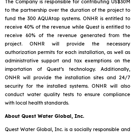
The Company is responsible for contributing US$30M
to the partnership over the duration of the project to
fund the 300 AQUAtap systems. ONHR is entitled to
receive 40% of the revenue while Quest is entitled to
receive 60% of the revenue generated from the
project. ONHR will provide the necessary
authorization permits for each installation, as well as
administrative support and tax exemptions on the
importation of Quest’s technology. Additionally,
ONHR will provide the installation sites and 24/7
security for the installed systems. ONHR will also
conduct water quality tests to ensure compliance
with local health standards.
About Quest Water Global, Inc.
Quest Water Global, Inc. is a socially responsible and