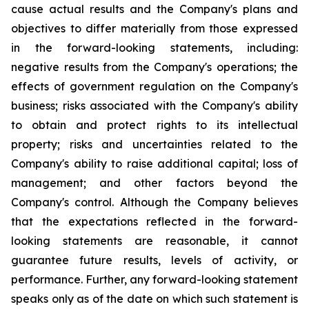
cause actual results and the Company's plans and
objectives to differ materially from those expressed
in the forward-looking statements, including:
negative results from the Company's operations; the
effects of government regulation on the Company's
business; risks associated with the Company's ability
to obtain and protect rights to its intellectual
property; risks and uncertainties related to the
Company's ability to raise additional capital; loss of
management; and other factors beyond the
Company's control. Although the Company believes
that the expectations reflected in the forward-
looking statements are reasonable, it cannot
guarantee future results, levels of activity, or
performance. Further, any forward-looking statement
speaks only as of the date on which such statement is