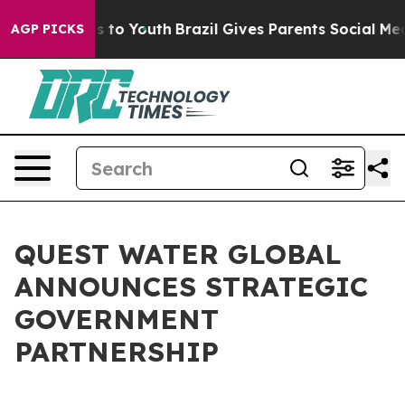
te Harms to Youth
Brazil Gives Parents Social Media Co
AGP PICKS
QUEST WATER GLOBAL
ANNOUNCES STRATEGIC
GOVERNMENT
PARTNERSHIP