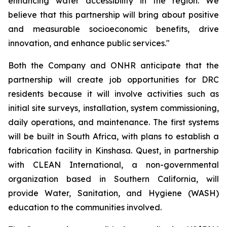
enhancing water accessibility in the region. We
believe that this partnership will bring about positive
and measurable socioeconomic benefits, drive
innovation, and enhance public services."
Both the Company and ONHR anticipate that the
partnership will create job opportunities for DRC
residents because it will involve activities such as
initial site surveys, installation, system commissioning,
daily operations, and maintenance. The first systems
will be built in South Africa, with plans to establish a
fabrication facility in Kinshasa. Quest, in partnership
with CLEAN International, a non-governmental
organization based in Southern California, will
provide Water, Sanitation, and Hygiene (WASH)
education to the communities involved.