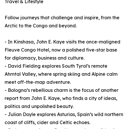
Travel & Lifestyle
Follow journeys that challenge and inspire, from the
Arctic to the Congo and beyond.
- In Kinshasa, John E. Kaye visits the once-maligned
Fleuve Congo Hotel, now a polished five-star base
for diplomacy, business and culture.
- David Fielding explores South Tyrol’s remote
Ahrntal Valley, where spring skiing and Alpine calm
meet off-the-map adventure.
- Bologna’s rebellious charm is the focus of another
report from John E. Kaye, who finds a city of ideas,
politics and unpolished beauty.
- Julian Doyle explores Asturias, Spain’s wild northern
coast of cliffs, cider and Celtic echoes.