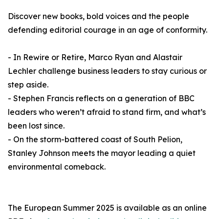
Discover new books, bold voices and the people
defending editorial courage in an age of conformity.
- In Rewire or Retire, Marco Ryan and Alastair
Lechler challenge business leaders to stay curious or
step aside.
- Stephen Francis reflects on a generation of BBC
leaders who weren’t afraid to stand firm, and what’s
been lost since.
- On the storm-battered coast of South Pelion,
Stanley Johnson meets the mayor leading a quiet
environmental comeback.
The European Summer 2025 is available as an online