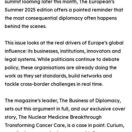
summit looming later this month, The European’s
Summer 2025 edition offers a pointed reminder that
the most consequential diplomacy often happens
behind the scenes.
This issue looks at the real drivers of Europe’s global
influence: its businesses, institutions, innovators and
legal systems. While politicians continue to debate
policy, these organisations are already doing the
work as they set standards, build networks and
tackle cross-border challenges in real time.
The magazine’s leader, The Business of Diplomacy,
sets out this argument in full, and our exclusive cover
story, The Nuclear Medicine Breakthrough
Transforming Cancer Care, is a case in point. Curium,