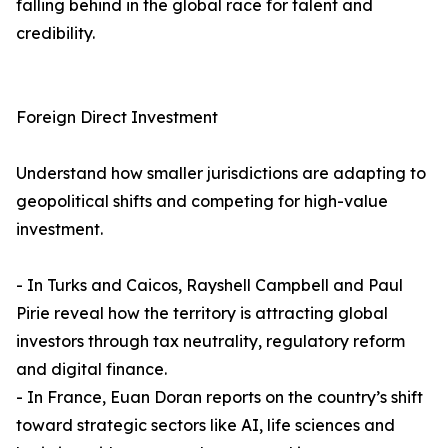
falling behind in the global race for talent and
credibility.
Foreign Direct Investment
Understand how smaller jurisdictions are adapting to
geopolitical shifts and competing for high-value
investment.
- In Turks and Caicos, Rayshell Campbell and Paul
Pirie reveal how the territory is attracting global
investors through tax neutrality, regulatory reform
and digital finance.
- In France, Euan Doran reports on the country’s shift
toward strategic sectors like AI, life sciences and