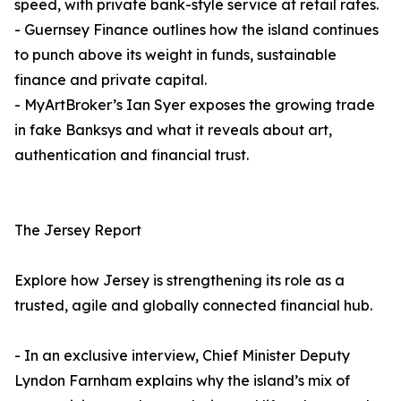
speed, with private bank-style service at retail rates.
- Guernsey Finance outlines how the island continues
to punch above its weight in funds, sustainable
finance and private capital.
- MyArtBroker’s Ian Syer exposes the growing trade
in fake Banksys and what it reveals about art,
authentication and financial trust.
The Jersey Report
Explore how Jersey is strengthening its role as a
trusted, agile and globally connected financial hub.
- In an exclusive interview, Chief Minister Deputy
Lyndon Farnham explains why the island’s mix of