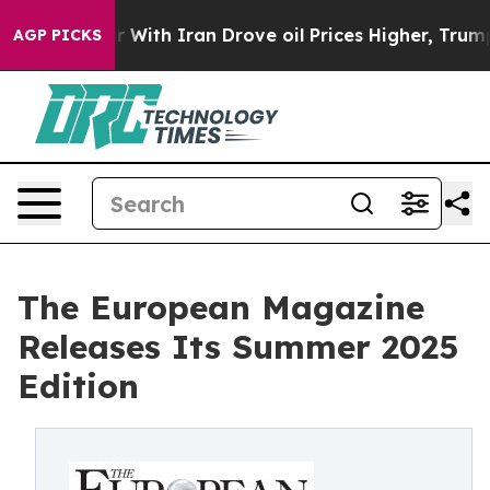
war With Iran Drove oil Prices Higher, Trump Gave Pol
AGP PICKS
The European Magazine
Releases Its Summer 2025
Edition