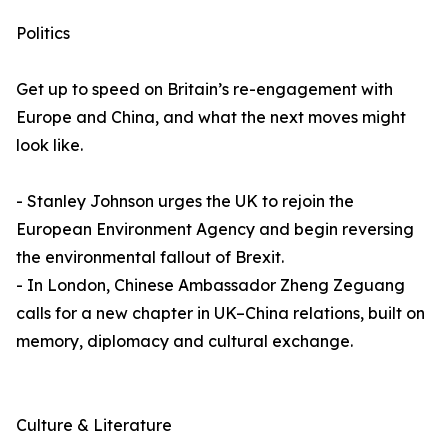
Politics
Get up to speed on Britain’s re-engagement with
Europe and China, and what the next moves might
look like.
- Stanley Johnson urges the UK to rejoin the
European Environment Agency and begin reversing
the environmental fallout of Brexit.
- In London, Chinese Ambassador Zheng Zeguang
calls for a new chapter in UK–China relations, built on
memory, diplomacy and cultural exchange.
Culture & Literature