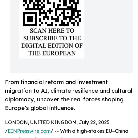
From financial reform and investment
migration to AI, climate resilience and cultural
diplomacy, uncover the real forces shaping
Europe’s global influence.
LONDON, UNITED KINGDOM, July 22, 2025
/
EINPresswire.com
/ -- With a high-stakes EU–China