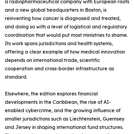
a radiopharmaceutical company with European roots
and a new global headquarters in Boston, is
reinventing how cancer is diagnosed and treated,
and doing so with a level of logistical and regulatory
coordination that would put most ministries to shame.
Its work spans jurisdictions and health systems,
offering a clear example of how medical innovation
depends on international trade, scientific
cooperation and cross-border infrastructure as
standard.
Elsewhere, the edition explores financial
developments in the Caribbean, the rise of AI-
enabled cybercrime, and the growing influence of
smaller jurisdictions such as Liechtenstein, Guernsey
and Jersey in shaping international fund structures.