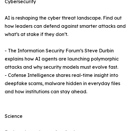
Cybersecurity
AI is reshaping the cyber threat landscape. Find out
how leaders can defend against smarter attacks and
what’s at stake if they don’t.
- The Information Security Forum’s Steve Durbin
explains how AI agents are launching polymorphic
attacks and why security models must evolve fast.
- Cofense Intelligence shares real-time insight into
deepfake scams, malware hidden in everyday files
and how institutions can stay ahead.
Science