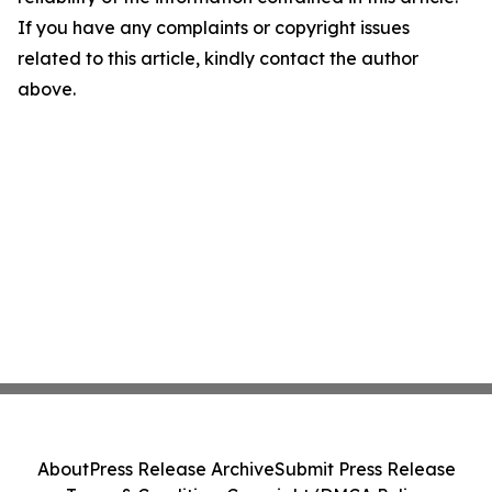
If you have any complaints or copyright issues
related to this article, kindly contact the author
above.
About
Press Release Archive
Submit Press Release