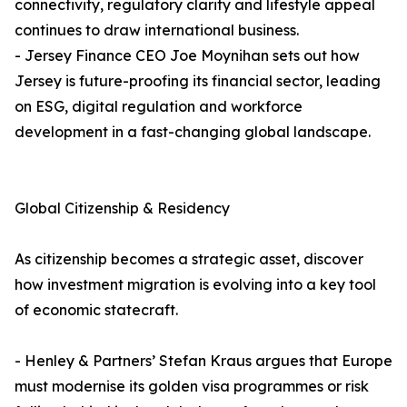
connectivity, regulatory clarity and lifestyle appeal
continues to draw international business.
- Jersey Finance CEO Joe Moynihan sets out how
Jersey is future-proofing its financial sector, leading
on ESG, digital regulation and workforce
development in a fast-changing global landscape.
Global Citizenship & Residency
As citizenship becomes a strategic asset, discover
how investment migration is evolving into a key tool
of economic statecraft.
- Henley & Partners’ Stefan Kraus argues that Europe
must modernise its golden visa programmes or risk