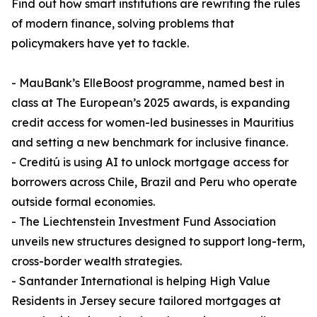
Find out how smart institutions are rewriting the rules
of modern finance, solving problems that
policymakers have yet to tackle.
- MauBank’s ElleBoost programme, named best in
class at The European’s 2025 awards, is expanding
credit access for women-led businesses in Mauritius
and setting a new benchmark for inclusive finance.
- Creditú is using AI to unlock mortgage access for
borrowers across Chile, Brazil and Peru who operate
outside formal economies.
- The Liechtenstein Investment Fund Association
unveils new structures designed to support long-term,
cross-border wealth strategies.
- Santander International is helping High Value
Residents in Jersey secure tailored mortgages at