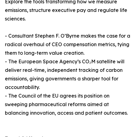
Explore the tools transforming how we measure
emissions, structure executive pay and regulate life
sciences.
- Consultant Stephen F. O’Byrne makes the case for a
radical overhaul of CEO compensation metrics, tying
them to long-term value creation.
- The European Space Agency’s CO₂M satellite will
deliver real-time, independent tracking of carbon
emissions, giving governments a sharper tool for
accountability.
- The Council of the EU agrees its position on
sweeping pharmaceutical reforms aimed at
balancing innovation, access and patient outcomes.