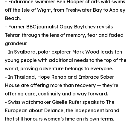
- Endurance swimmer Ben Hooper charts wild swims
off the Isle of Wight, from Freshwater Bay to Appley
Beach.
- Former BBC journalist Oggy Boytchev revisits
Tehran through the lens of memory, fear and faded
grandeur.
- In Svalbard, polar explorer Mark Wood leads ten
young people with additional needs to the top of the
world, proving adventure belongs to everyone.
- In Thailand, Hope Rehab and Embrace Sober
House are offering more than recovery — they’re
offering care, continuity and a way forward.
- Swiss watchmaker Giselle Rufer speaks to The
European about Delance, the independent brand
that still honours women’s time on its own terms.