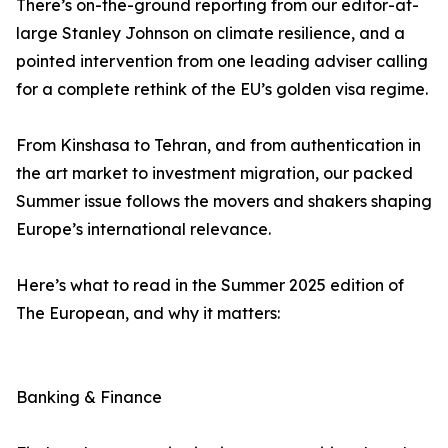
There’s on-the-ground reporting from our editor-at-
large Stanley Johnson on climate resilience, and a
pointed intervention from one leading adviser calling
for a complete rethink of the EU’s golden visa regime.
From Kinshasa to Tehran, and from authentication in
the art market to investment migration, our packed
Summer issue follows the movers and shakers shaping
Europe’s international relevance.
Here’s what to read in the Summer 2025 edition of
The European, and why it matters:
Banking & Finance