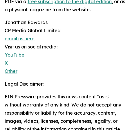
PDF via a
free subscription to the digital edition
, or as
a physical magazine from the website.
Jonathan Edwards
CP Media Global Limited
email us here
Visit us on social media:
YouTube
X
Other
Legal Disclaimer:
EIN Presswire provides this news content "as is"
without warranty of any kind. We do not accept any
responsibility or liability for the accuracy, content,
images, videos, licenses, completeness, legality, or
reliability of the information contained in this article.