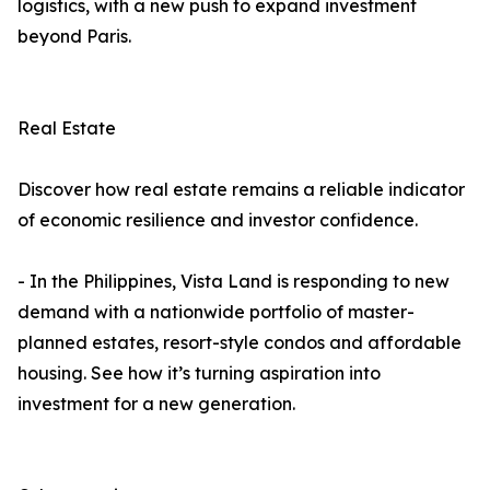
logistics, with a new push to expand investment
beyond Paris.
Real Estate
Discover how real estate remains a reliable indicator
of economic resilience and investor confidence.
- In the Philippines, Vista Land is responding to new
demand with a nationwide portfolio of master-
planned estates, resort-style condos and affordable
housing. See how it’s turning aspiration into
investment for a new generation.