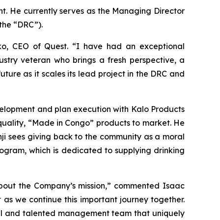
t. He currently serves as the Managing Director
the “DRC”).
o, CEO of Quest. “I have had an exceptional
ustry veteran who brings a fresh perspective, a
uture as it scales its lead project in the DRC and
velopment and plan execution with Kalo Products
quality, “Made in Congo” products to market. He
nji sees giving back to the community as a moral
program, which is dedicated to supplying drinking
about the Company’s mission,” commented Isaac
 as we continue this important journey together.
odel and talented management team that uniquely