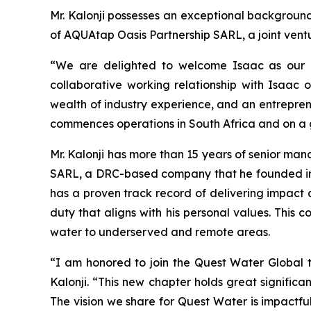
Mr. Kalonji possesses an exceptional backgroun
of AQUAtap Oasis Partnership SARL, a joint vent
“We are delighted to welcome Isaac as our 
collaborative working relationship with Isaac o
wealth of industry experience, and an entrepreneu
commences operations in South Africa and on a g
Mr. Kalonji has more than 15 years of senior m
SARL, a DRC-based company that he founded in 2
has a proven track record of delivering impact 
duty that aligns with his personal values. This 
water to underserved and remote areas.
“I am honored to join the Quest Water Global
Kalonji. “This new chapter holds great signific
The vision we share for Quest Water is impactf