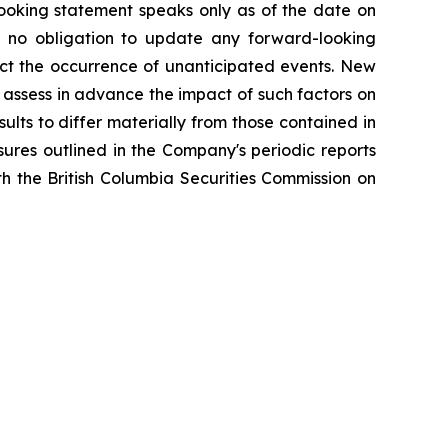
-looking statement speaks only as of the date on
 no obligation to update any forward-looking
ect the occurrence of unanticipated events. New
o assess in advance the impact of such factors on
ults to differ materially from those contained in
sures outlined in the Company's periodic reports
h the British Columbia Securities Commission on