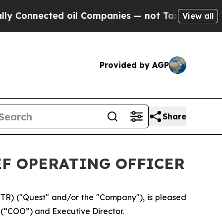
nected oil Companies — not Taxpayers — the Chan
View all
Provided by AGP
Share
F OPERATING OFFICER
R) ("Quest" and/or the "Company"), is pleased
 (“COO”) and Executive Director.