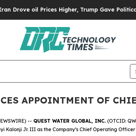
e oil Prices Higher, Trump Gave Politically Con
CES APPOINTMENT OF CHIE
NEWSWIRE) --
QUEST WATER GLOBAL, INC.
(OTCID: QWT
Kalonji Jr. III as the Company’s Chief Operating Officer