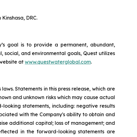
n Kinshasa, DRC.
ny’s goal is to provide a permanent, abundant,
, social, and environmental goals, Quest utilizes
 website at
www.questwaterglobal.com
.
 laws. Statements in this press release, which are
e known and unknown risks which may cause actual
-looking statements, including: negative results
ociated with the Company's ability to obtain and
 raise additional capital; loss of management; and
flected in the forward-looking statements are