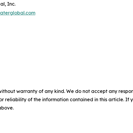
l, Inc.
aterglobal.com
without warranty of any kind. We do not accept any responsib
r reliability of the information contained in this article. I
 above.