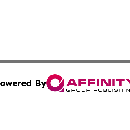
owered By
ubmit Press Release
Terms & Conditions
Copyright/DMCA
 Inc. dba Affinity Group Publishing & DRC Technology Time