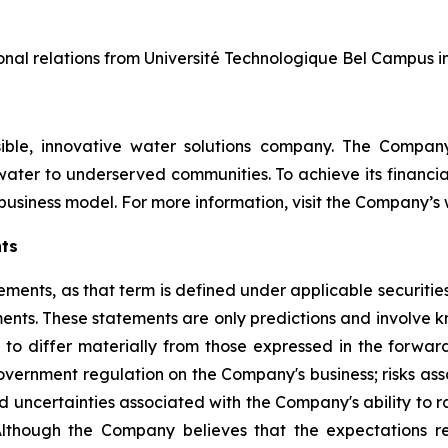
tional relations from Université Technologique Bel Campus i
nsible, innovative water solutions company. The Compa
ater to underserved communities. To achieve its financial
usiness model. For more information, visit the Company’s
ts
ments, as that term is defined under applicable securities
ements. These statements are only predictions and involv
to differ materially from those expressed in the forward
overnment regulation on the Company's business; risks ass
s and uncertainties associated with the Company's ability to
Although the Company believes that the expectations re