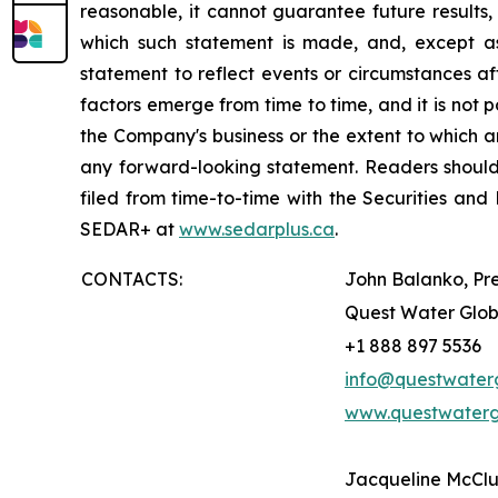
reasonable, it cannot guarantee future results,
which such statement is made, and, except a
statement to reflect events or circumstances a
factors emerge from time to time, and it is not 
the Company's business or the extent to which an
any forward-looking statement. Readers should a
filed from time-to-time with the Securities 
SEDAR+ at
www.sedarplus.ca
.
CONTACTS:
John Balanko, Pr
Quest Water Globa
+1 888 897 5536
info@questwater
www.questwaterg
Jacqueline McClu