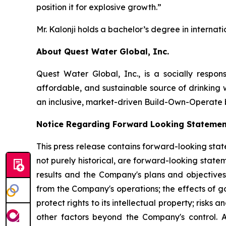
position it for explosive growth.”
Mr. Kalonji holds a bachelor’s degree in interna
About Quest Water Global, Inc.
Quest Water Global, Inc., is a socially respo
affordable, and sustainable source of drinking w
an inclusive, market-driven Build-Own-Operate b
Notice Regarding Forward Looking Statemen
This press release contains forward-looking state
not purely historical, are forward-looking stat
results and the Company's plans and objectives 
from the Company's operations; the effects of g
protect rights to its intellectual property; risk
other factors beyond the Company's control. 