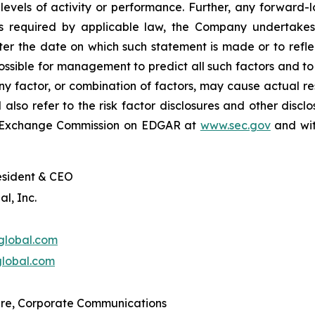
 levels of activity or performance. Further, any forward
s required by applicable law, the Company undertakes
fter the date on which such statement is made or to refl
possible for management to predict all such factors and t
y factor, or combination of factors, may cause actual res
lso refer to the risk factor disclosures and other disclo
and Exchange Commission on EDGAR at
www.sec.gov
and wit
esident & CEO
l, Inc.
global.com
lobal.com
re, Corporate Communications