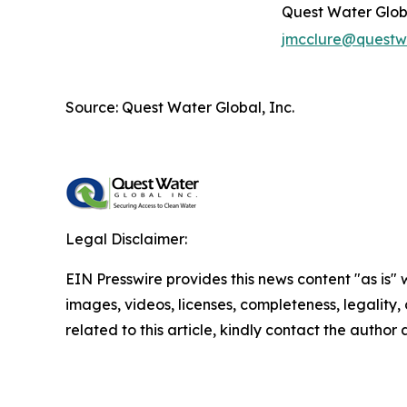
Quest Water Globa
jmcclure@questw
Source: Quest Water Global, Inc.
Legal Disclaimer:
EIN Presswire provides this news content "as is" 
images, videos, licenses, completeness, legality, o
related to this article, kindly contact the author