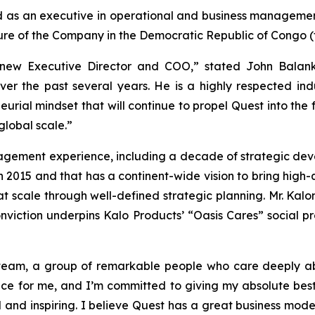
d as an executive in operational and business managemen
ure of the Company in the Democratic Republic of Congo (
new Executive Director and COO,” stated John Balank
ver the past several years. He is a highly respected ind
rial mindset that will continue to propel Quest into the f
lobal scale.”
anagement experience, including a decade of strategic de
015 and that has a continent-wide vision to bring high-
at scale through well-defined strategic planning. Mr. Kalo
conviction underpins Kalo Products’ “Oasis Cares” social 
 team, a group of remarkable people who care deeply 
ance for me, and I’m committed to giving my absolute best
ul and inspiring. I believe Quest has a great business m