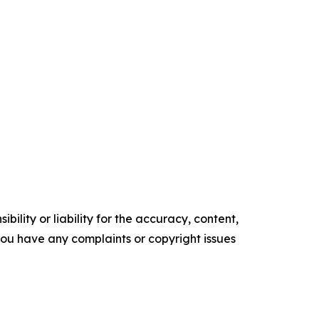
ility or liability for the accuracy, content,
f you have any complaints or copyright issues