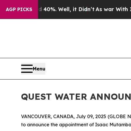
ound 40%. Well, it Didn’t
As war With Iran Drov
AGP PICKS
Menu
QUEST WATER ANNOUN
VANCOUVER, CANADA, July 09, 2025 (GLOBE 
to announce the appointment of Isaac Mutambayi 