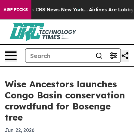
rative was CBS News New York...
Airlines Are Lobbying 
AGP PICKS
Wise Ancestors launches
Congo Basin conservation
crowdfund for Bosenge
tree
Jun. 22, 2026