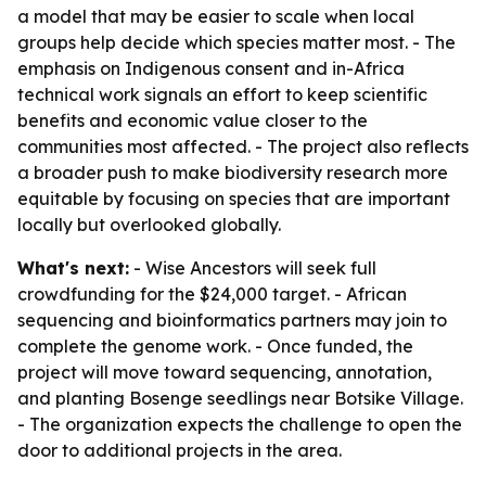
a model that may be easier to scale when local
groups help decide which species matter most. - The
emphasis on Indigenous consent and in-Africa
technical work signals an effort to keep scientific
benefits and economic value closer to the
communities most affected. - The project also reflects
a broader push to make biodiversity research more
equitable by focusing on species that are important
locally but overlooked globally.
What's next:
- Wise Ancestors will seek full
crowdfunding for the $24,000 target. - African
sequencing and bioinformatics partners may join to
complete the genome work. - Once funded, the
project will move toward sequencing, annotation,
and planting Bosenge seedlings near Botsike Village.
- The organization expects the challenge to open the
door to additional projects in the area.