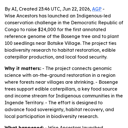
By AI, Created 23:46 UTC, Jun 22, 2026,
AGP
-
Wise Ancestors has launched an Indigenous-led
conservation challenge in the Democratic Republic of
Congo to raise $24,000 for the first annotated
reference genome of the Bosenge tree and to plant
100 seedlings near Botsike Village. The project ties
biodiversity research to habitat restoration, edible
caterpillar production, and local food security.
Why it matters:
- The project connects genomic
science with on-the-ground restoration in a region
where forests near villages are shrinking. - Bosenge
trees support edible caterpillars, a key food source
and income stream for Indigenous communities in the
Ingende Territory. - The effort is designed to
advance food sovereignty, habitat recovery, and
local participation in biodiversity research.
What happened:
- Wise Ancestors launched