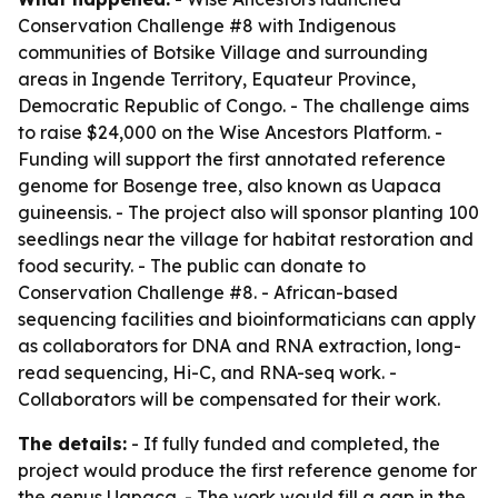
Conservation Challenge #8 with Indigenous
communities of Botsike Village and surrounding
areas in Ingende Territory, Equateur Province,
Democratic Republic of Congo. - The challenge aims
to raise $24,000 on the Wise Ancestors Platform. -
Funding will support the first annotated reference
genome for Bosenge tree, also known as Uapaca
guineensis. - The project also will sponsor planting 100
seedlings near the village for habitat restoration and
food security. - The public can donate to
Conservation Challenge #8. - African-based
sequencing facilities and bioinformaticians can apply
as collaborators for DNA and RNA extraction, long-
read sequencing, Hi-C, and RNA-seq work. -
Collaborators will be compensated for their work.
The details:
- If fully funded and completed, the
project would produce the first reference genome for
the genus Uapaca. - The work would fill a gap in the