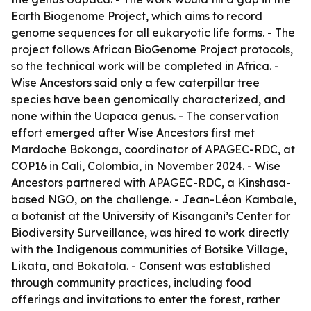
Earth Biogenome Project, which aims to record
genome sequences for all eukaryotic life forms. - The
project follows African BioGenome Project protocols,
so the technical work will be completed in Africa. -
Wise Ancestors said only a few caterpillar tree
species have been genomically characterized, and
none within the Uapaca genus. - The conservation
effort emerged after Wise Ancestors first met
Mardoche Bokonga, coordinator of APAGEC-RDC, at
COP16 in Cali, Colombia, in November 2024. - Wise
Ancestors partnered with APAGEC-RDC, a Kinshasa-
based NGO, on the challenge. - Jean-Léon Kambale,
a botanist at the University of Kisangani’s Center for
Biodiversity Surveillance, was hired to work directly
with the Indigenous communities of Botsike Village,
Likata, and Bokatola. - Consent was established
through community practices, including food
offerings and invitations to enter the forest, rather