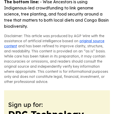
The bottom line:
- Wise Ancestors is using
Indigenous-led crowdfunding to link genome
science, tree planting, and food security around a
tree that matters to both local diets and Congo Basin
biodiversity.
Disclaimer: This article was produced by AGP Wire with the
assistance of artificial intelligence based on
original source
content
and has been refined to improve clarity, structure,
and readability. This content is provided on an “as is” basis.
While care has been taken in its preparation, it may contain
inaccuracies or omissions, and readers should consult the
original source and independently verify key information
where appropriate. This content is for informational purposes
only and does not constitute legal, financial, investment, or
other professional advice.
Sign up for: