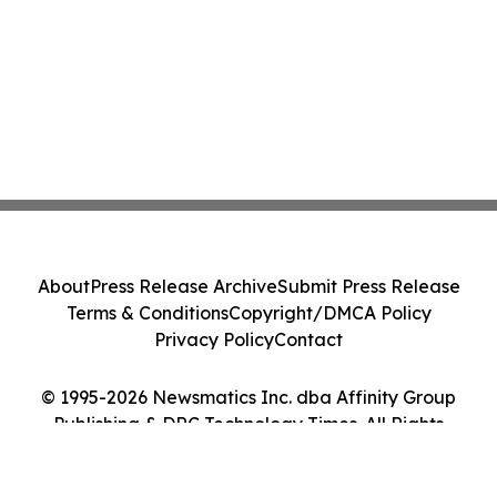
About
Press Release Archive
Submit Press Release
Terms & Conditions
Copyright/DMCA Policy
Privacy Policy
Contact
© 1995-2026 Newsmatics Inc. dba Affinity Group
Publishing & DRC Technology Times. All Rights
Reserved.