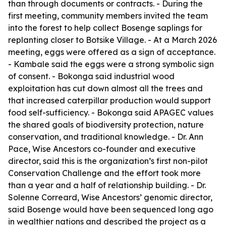
than through documents or contracts. - During the
first meeting, community members invited the team
into the forest to help collect Bosenge saplings for
replanting closer to Botsike Village. - At a March 2026
meeting, eggs were offered as a sign of acceptance.
- Kambale said the eggs were a strong symbolic sign
of consent. - Bokonga said industrial wood
exploitation has cut down almost all the trees and
that increased caterpillar production would support
food self-sufficiency. - Bokonga said APAGEC values
the shared goals of biodiversity protection, nature
conservation, and traditional knowledge. - Dr. Ann
Pace, Wise Ancestors co-founder and executive
director, said this is the organization’s first non-pilot
Conservation Challenge and the effort took more
than a year and a half of relationship building. - Dr.
Solenne Correard, Wise Ancestors’ genomic director,
said Bosenge would have been sequenced long ago
in wealthier nations and described the project as a