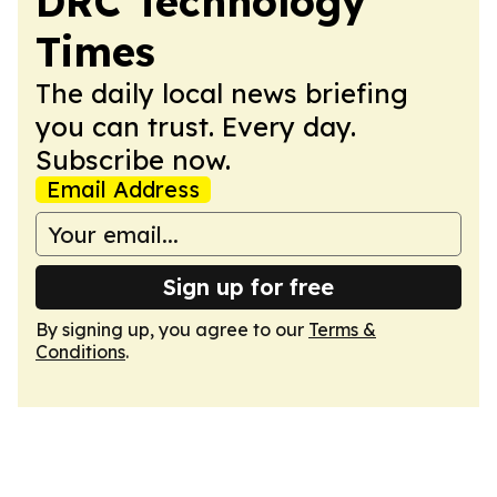
DRC Technology
Times
The daily local news briefing
you can trust. Every day.
Subscribe now.
Email Address
Sign up for free
By signing up, you agree to our
Terms &
Conditions
.