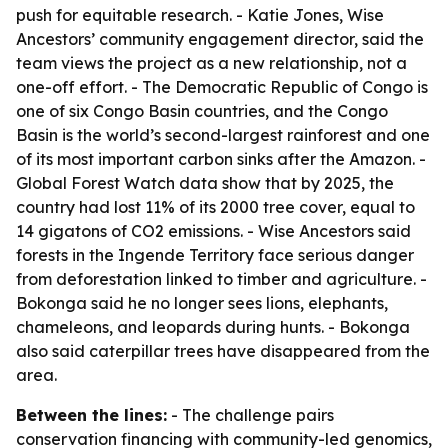
push for equitable research. - Katie Jones, Wise
Ancestors’ community engagement director, said the
team views the project as a new relationship, not a
one-off effort. - The Democratic Republic of Congo is
one of six Congo Basin countries, and the Congo
Basin is the world’s second-largest rainforest and one
of its most important carbon sinks after the Amazon. -
Global Forest Watch data show that by 2025, the
country had lost 11% of its 2000 tree cover, equal to
14 gigatons of CO2 emissions. - Wise Ancestors said
forests in the Ingende Territory face serious danger
from deforestation linked to timber and agriculture. -
Bokonga said he no longer sees lions, elephants,
chameleons, and leopards during hunts. - Bokonga
also said caterpillar trees have disappeared from the
area.
Between the lines:
- The challenge pairs
conservation financing with community-led genomics,